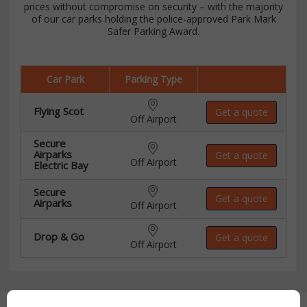
prices without compromise on security – with the majority
of our car parks holding the police-approved Park Mark
Safer Parking Award.
Car Park
Parking Type
Flying Scot
Get a quote
Off Airport
Secure
Airparks
Get a quote
Off Airport
Electric Bay
Secure
Get a quote
Airparks
Off Airport
Drop & Go
Get a quote
Off Airport