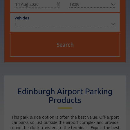
Vehicles
Search
Edinburgh Airport Parking
Products
This park & ride option is often the best value. Off-airport
car parks sit just outside the airport complex and provide
round the clock transfers to the terminals. Expect the best