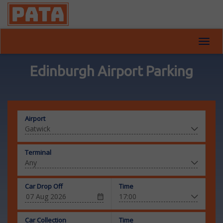
Toggl
navig
Edinburgh Airport Parking
Airport
Terminal
Car Drop Off
Time
Car Collection
Time