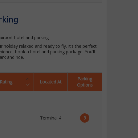
rking
airport hotel and parking
 holiday relaxed and ready to fly. It’s the perfect
enience, book a hotel and parking package. You’ll
rk and ride.
Parking
Rating
Located At
Options
Terminal 4
3