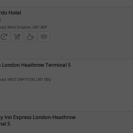
rdo Hotel
oad, West Drayton, UB7 0DP
e London Heathrow Terminal 5
oad, WEST DRAYTON, UB7 0EQ
ay Inn Express London-Heathrow
nal 5