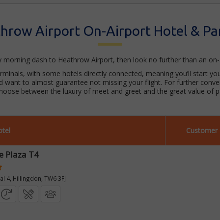
hrow Airport On-Airport Hotel & Pa
ly morning dash to Heathrow Airport, then look no further than an on-
erminals, with some hotels directly connected, meaning you’ll start your
nd want to almost guarantee not missing your flight. For further conv
choose between the luxury of meet and greet and the great value of pa
tel
Customer 
e Plaza T4
l 4, Hillingdon, TW6 3FJ