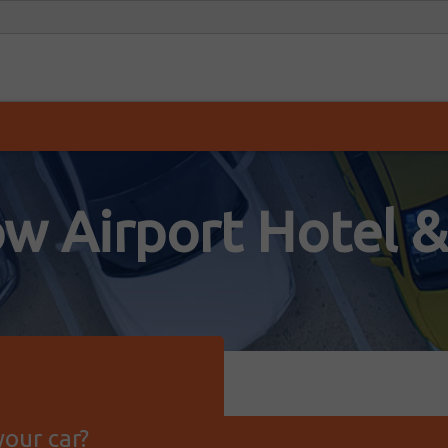
w Airport Hotel &
our car?