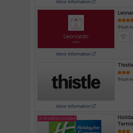
More Information
Leona
Bath R
More Information
Thistl
Bath R
More Information
Holid
Breakfast included
Termi