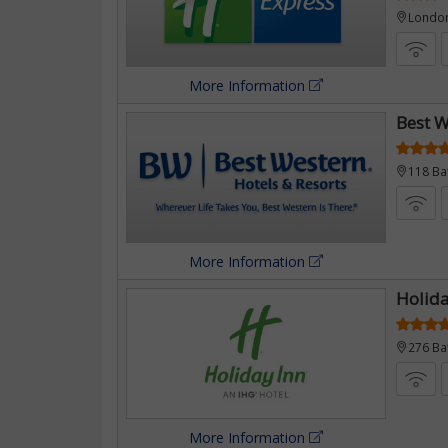
London
More Information
Best W
118 Ba
More Information
Holida
276 Ba
More Information