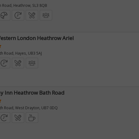
 Road, Heathrow, SL3 8QB
estern London Heathrow Ariel
th Road, Hayes, UB3 5AJ
y Inn Heathrow Bath Road
th Road, West Drayton, UB7 0DQ