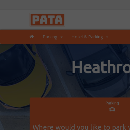
Parking
Hotel & Parking
Heathro
Parking
Where would you like to park y