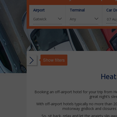
Airport
Terminal
Car D
Show filters
s
Heat
s
ated
Booking an off-airport hotel for your trip from H
great night’s sl
With off-airport hotels typically no more than 2
motorway gridlock and closures 
So, sit back, relax and let the anxiety slip a