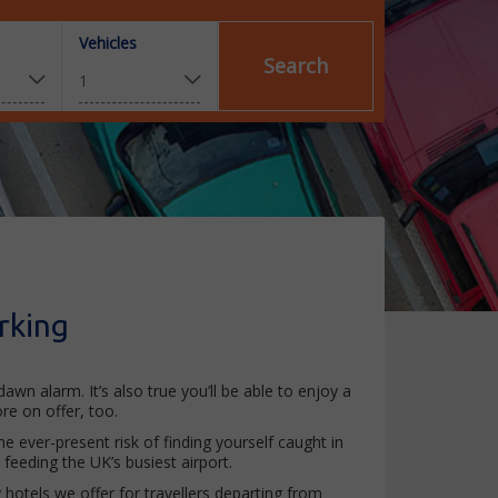
Vehicles
Search
rking
wn alarm. It’s also true you’ll be able to enjoy a
re on offer, too.
e ever-present risk of finding yourself caught in
eeding the UK’s busiest airport.
y hotels we offer for travellers departing from