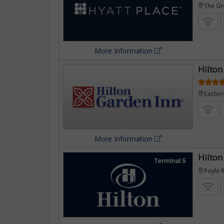
eens
The G
More Information
Hilton
pply)
Easter
More Information
by
Hilton
Poyle 