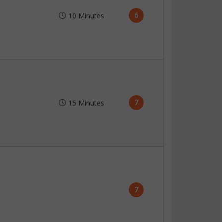
6
10 Minutes
7
15 Minutes
7