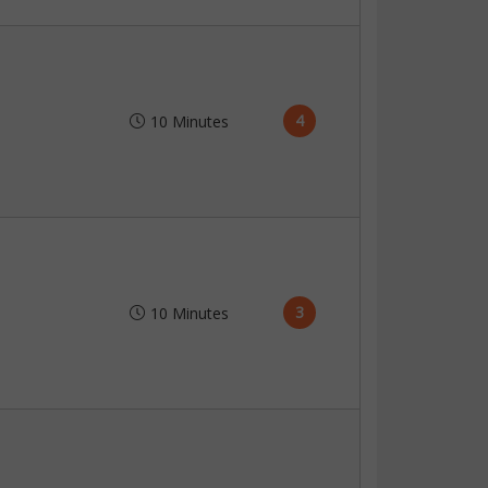
4
10 Minutes
3
10 Minutes