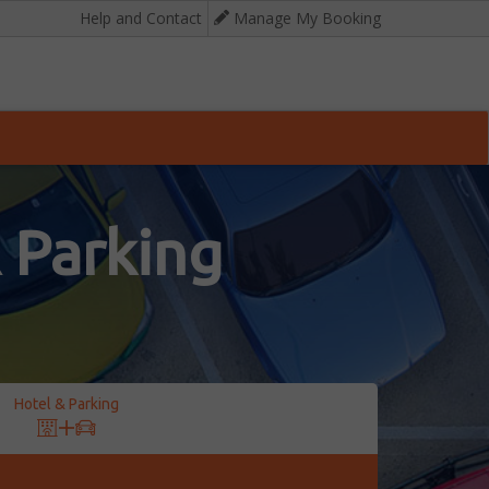
Help and Contact
Manage My Booking
 Parking
Hotel & Parking