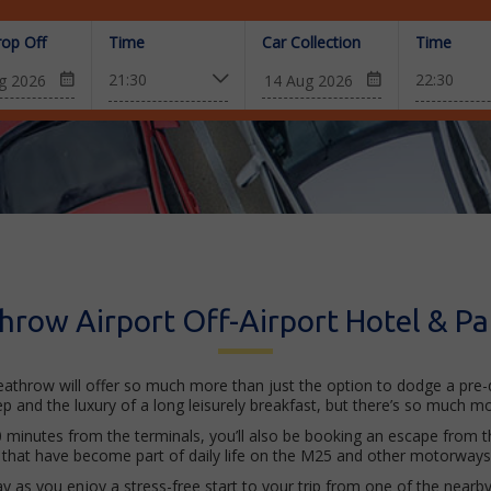
rop Off
Time
Car Collection
Time
hrow Airport Off-Airport Hotel & Pa
eathrow will offer so much more than just the option to dodge a pre-da
eep and the luxury of a long leisurely breakfast, but there’s so much mo
0 minutes from the terminals, you’ll also be booking an escape from th
that have become part of daily life on the M25 and other motorways f
way as you enjoy a stress-free start to your trip from one of the nearb