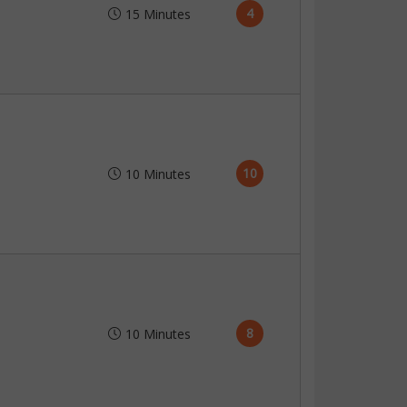
4
15 Minutes
10
10 Minutes
8
10 Minutes