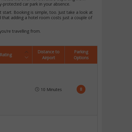
ty-protected car park in your absence.
start. Booking is simple, too. Just take a look at
d that adding a hotel room costs just a couple of
ou’re travelling from.
Distance to
Parking
Rating
Airport
Options
8
10 Minutes