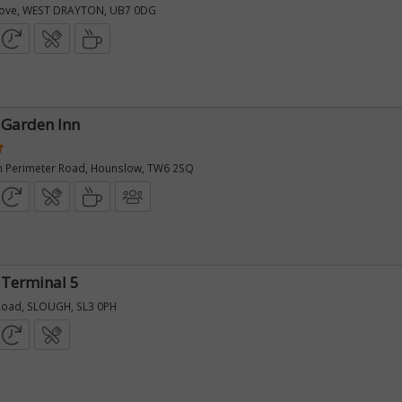
rove, WEST DRAYTON, UB7 0DG
 Garden Inn
n Perimeter Road, Hounslow, TW6 2SQ
 Terminal 5
Road, SLOUGH, SL3 0PH