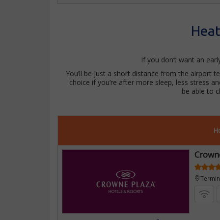
Heat
If you don’t want an ear
You’ll be just a short distance from the airport t
choice if you’re after more sleep, less stress a
be able to 
Ho
Crown
Termina