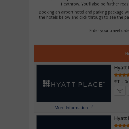
£297
Heathrow. You’ll also be further reas
Booking an airport hotel and parking package with
the hotels below and click through to see the pa
Enter your travel dat
Ho
Hyatt 
ttle
The G
ast
More Information
Hyatt 