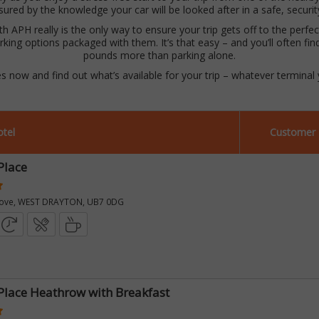
sured by the knowledge your car will be looked after in a safe, securi
 APH really is the only way to ensure your trip gets off to the perfect 
rking options packaged with them. It’s that easy – and you’ll often fin
pounds more than parking alone.
es now and find out what’s available for your trip – whatever terminal y
tel
Customer 
Place
rove, WEST DRAYTON, UB7 0DG
Place Heathrow with Breakfast