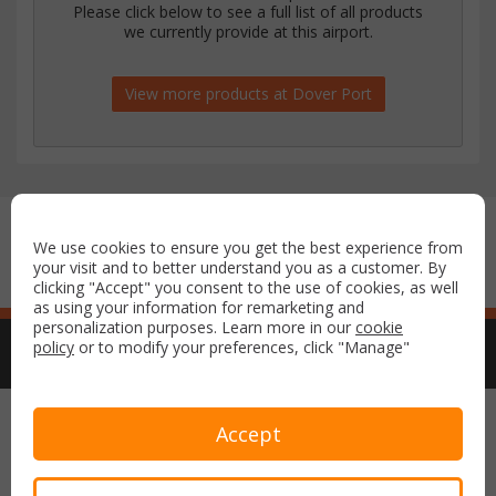
Please click below to see a full list of all products
we currently provide at this airport.
View more products at Dover Port
Secure payment with:
We use cookies to ensure you get the best experience from
your visit and to better understand you as a customer. By
clicking "Accept" you consent to the use of cookies, as well
as using your information for remarketing and
personalization purposes. Learn more in our
cookie
policy
or to modify your preferences, click "Manage"
Copyright © 2026 Airport Parking & Hotels. All rights reserved.
Accept
Terms & Conditions
Privacy Policy