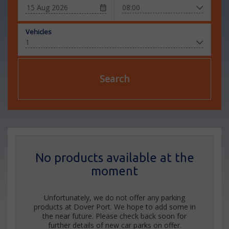
Vehicles
Search
No products available at the
moment
Unfortunately, we do not offer any parking
products at Dover Port. We hope to add some in
the near future. Please check back soon for
further details of new car parks on offer.