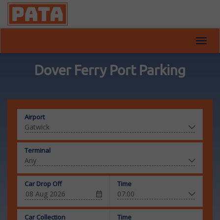
Toggl
navig
Dover Ferry Port Parking
Airport
Terminal
Car Drop Off
Time
Car Collection
Time