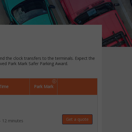
und the clock transfers to the terminals. Expect the
oved Park Mark Safer Parking Award.
 Time
Park Mark
Get a quote
- 12 minutes