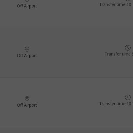
Transfer time 10 
Off Airport
Transfer time 
Off Airport
Transfer time 10 
Off Airport