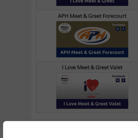
APH Meet & Greet Forecourt
I Love Meet & Greet Valet