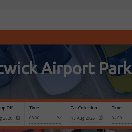
twick Airport Park
rop Off
Time
Car Collection
Time