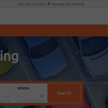
Help and Contact
Manage My Booking
ing
Vehicles
Search