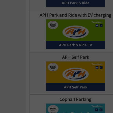
APH Park and Ride with EV charging
APH Self Park
Cophall Parking