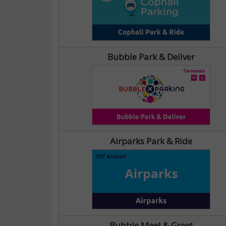
Bubble Park & Deliver
Airparks Park & Ride
Bubble Meet & Greet