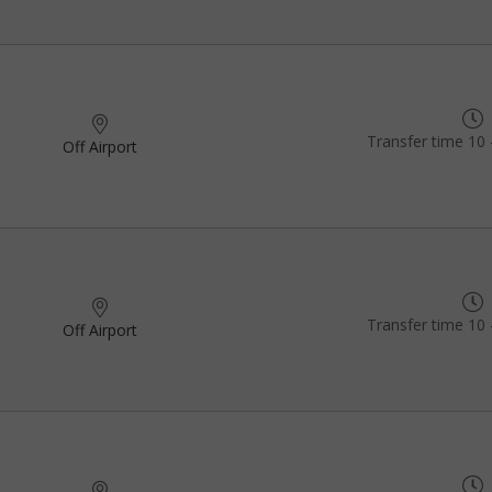
Transfer time 10 
Off Airport
Transfer time 10 
Off Airport