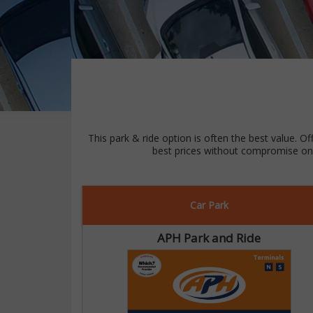
This park & ride option is often the best value. Of
best prices without compromise on 
Car Park
APH Park and Ride