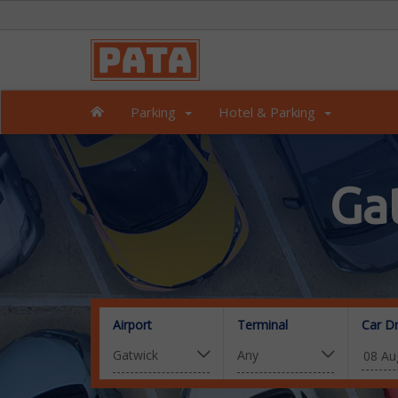
Parking
Hotel & Parking
Ga
Airport
Terminal
Car D