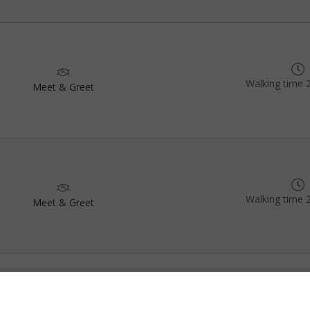
Walking time 
Meet & Greet
Walking time 
Meet & Greet