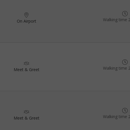
Walking time 
On Airport
Walking time 
Meet & Greet
Walking time 
Meet & Greet