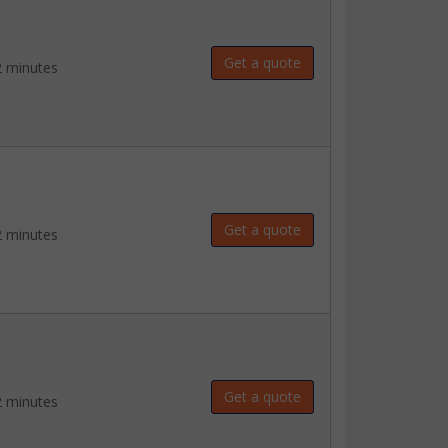
Get a quote
2 minutes
Get a quote
2 minutes
Get a quote
2 minutes