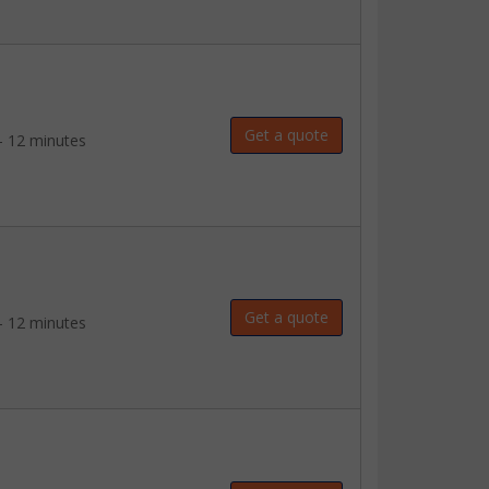
Get a quote
- 12 minutes
Get a quote
- 12 minutes