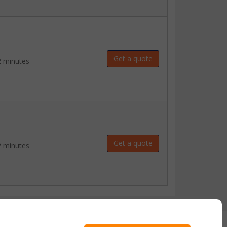
Get a quote
2 minutes
Get a quote
2 minutes