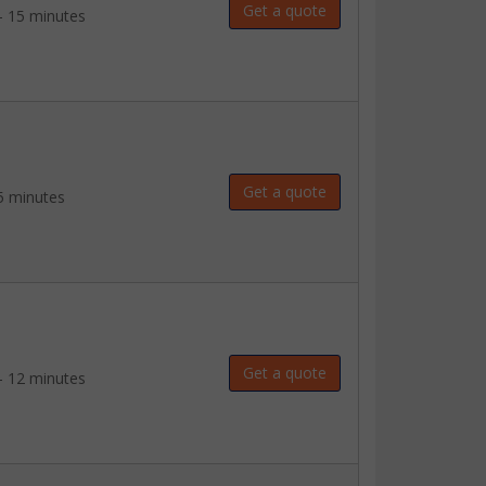
Get a quote
- 15 minutes
Get a quote
5 minutes
Get a quote
- 12 minutes