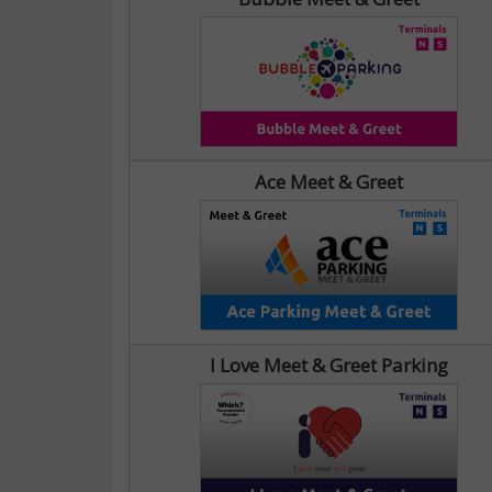
Ace Meet & Greet
I Love Meet & Greet Parking