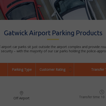
Gatwick Airport Parking Products
f-airport car parks sit just outside the airport complex and provide ro
security – with the majority of our car parks holding the police-appr
Parking Type
Customer Rating
Transfer
Transfer time 10 
Off Airport