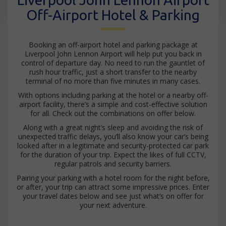
Off-Airport Hotel & Parking
Booking an off-airport hotel and parking package at
Liverpool John Lennon Airport will help put you back in
control of departure day. No need to run the gauntlet of
rush hour traffic, just a short transfer to the nearby
terminal of no more than five minutes in many cases.
With options including parking at the hotel or a nearby off-
airport facility, there’s a simple and cost-effective solution
for all. Check out the combinations on offer below.
Along with a great night’s sleep and avoiding the risk of
unexpected traffic delays, you’ll also know your car’s being
looked after in a legitimate and security-protected car park
for the duration of your trip. Expect the likes of full CCTV,
regular patrols and security barriers.
Pairing your parking with a hotel room for the night before,
or after, your trip can attract some impressive prices. Enter
your travel dates below and see just what’s on offer for
your next adventure.