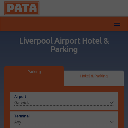
Toggl
navig
Liverpool Airport Hotel &
Parking
Parking
Hotel & Parking
Airport
Terminal