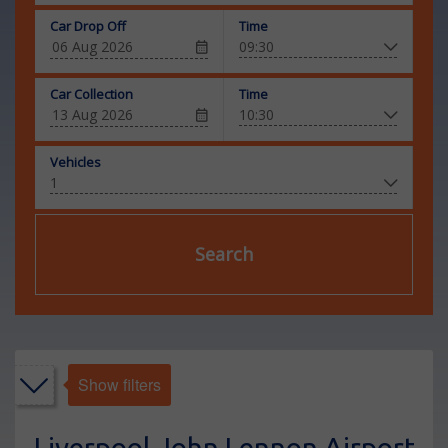
Car Drop Off
Time
Car Collection
Time
Vehicles
Search
Show filters
Liverpool John Lennon Airport