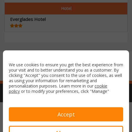
Hotel
Everglades Hotel
Secure payment with:
We use cookies to ensure you get the best experience from
your visit and to better understand you as a customer. By
clicking "Accept" you consent to the use of cookies, as well
as using your information for remarketing and
personalization purposes. Learn more in our
cookie
policy
or to modify your preferences, click "Manage"
Copyright © 2026 Airport Parking & Hotels. All rights reserved.
Accept
Terms & Conditions
Privacy Policy