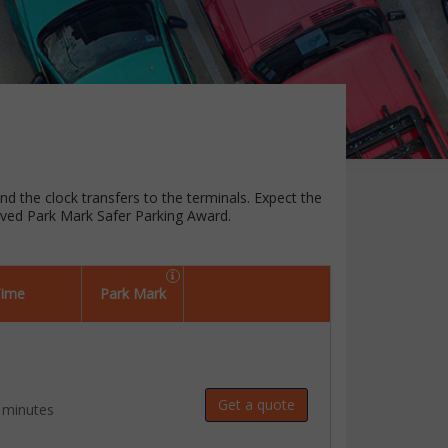
und the clock transfers to the terminals. Expect the
oved Park Mark Safer Parking Award.
Time
Park Mark
Get a quote
 minutes