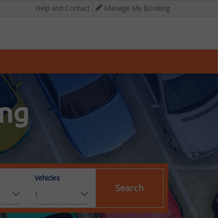
Help and Contact
Manage My Booking
ing
Vehicles
Search