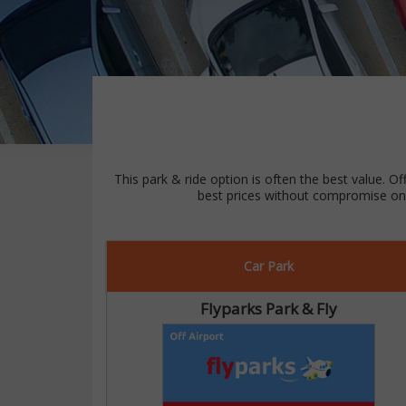
This park & ride option is often the best value. Of
best prices without compromise on 
Car Park
Flyparks Park & Fly