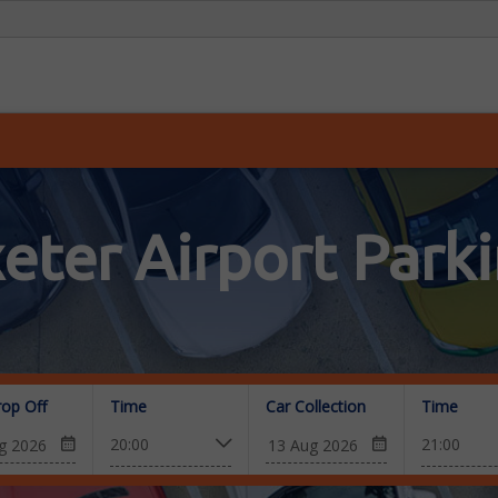
eter Airport Park
rop Off
Time
Car Collection
Time