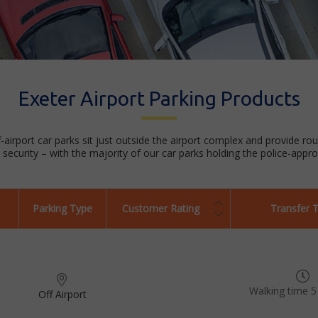
Exeter Airport Parking Products
f-airport car parks sit just outside the airport complex and provide ro
security – with the majority of our car parks holding the police-appr
Parking Type
Customer Rating
Transfer 
Walking time 5
Off Airport