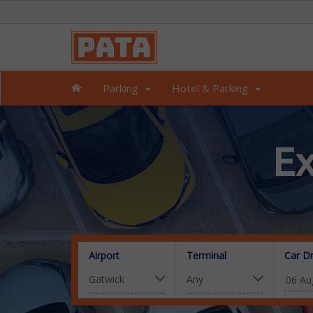
Parking
Hotel & Parking
Ex
Airport
Terminal
Car D