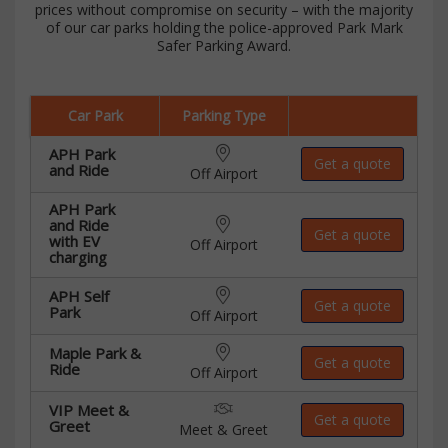
prices without compromise on security – with the majority
of our car parks holding the police-approved Park Mark
Safer Parking Award.
Car Park
Parking Type
APH Park
Get a quote
and Ride
Off Airport
APH Park
and Ride
Get a quote
with EV
Off Airport
charging
APH Self
Get a quote
Park
Off Airport
Maple Park &
Get a quote
Ride
Off Airport
VIP Meet &
Get a quote
Greet
Meet & Greet