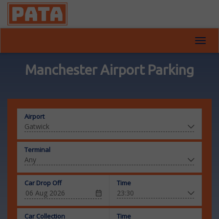
Toggl
navig
Manchester Airport Parking
Airport
Terminal
Car Drop Off
Time
Car Collection
Time