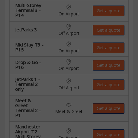
Multi-Storey
Terminal 3 -
Get a quote
On Airport
P14
JetParks 3
Get a quote
Off Airport
Mid Stay T3 -
Get a quote
P15
On Airport
Drop & Go -
Get a quote
P16
On Airport
JetParks 1 -
Terminal 2
Get a quote
Off Airport
only
Meet &
Greet
Get a quote
Terminal 2 -
Meet & Greet
P1
Manchester
Airport T2
Get a quote
Multi Storey
On Airport