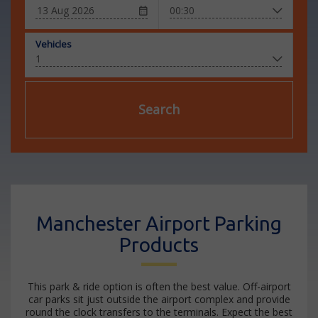
Vehicles
Search
Manchester Airport Parking
Products
This park & ride option is often the best value. Off-airport
car parks sit just outside the airport complex and provide
round the clock transfers to the terminals. Expect the best