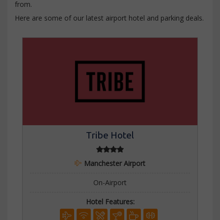
from.
Here are some of our latest airport hotel and parking deals.
Tribe Hotel
Manchester Airport
On-Airport
Hotel Features: