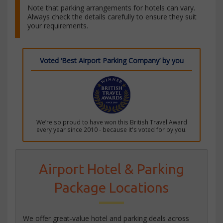
Note that parking arrangements for hotels can vary.
Always check the details carefully to ensure they suit
your requirements.
Voted ‘Best Airport Parking Company’ by you
We’re so proud to have won this British Travel Award
every year since 2010 - because it's voted for by you.
Airport Hotel & Parking
Package Locations
We offer great-value hotel and parking deals across