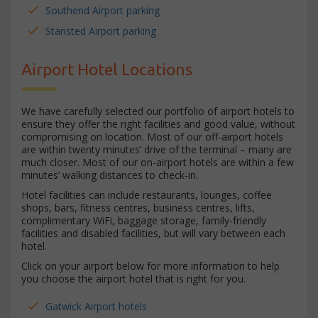
Southend Airport parking
Stansted Airport parking
Airport Hotel Locations
We have carefully selected our portfolio of airport hotels to
ensure they offer the right facilities and good value, without
compromising on location. Most of our off-airport hotels
are within twenty minutes’ drive of the terminal – many are
much closer. Most of our on-airport hotels are within a few
minutes’ walking distances to check-in.
Hotel facilities can include restaurants, lounges, coffee
shops, bars, fitness centres, business centres, lifts,
complimentary WiFi, baggage storage, family-friendly
facilities and disabled facilities, but will vary between each
hotel.
Click on your airport below for more information to help
you choose the airport hotel that is right for you.
Gatwick Airport hotels