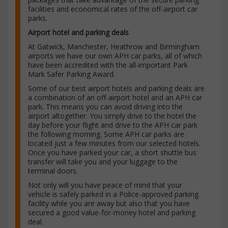
facilities and economical rates of the off-airport car
parks.
Airport hotel and parking deals
At Gatwick, Manchester, Heathrow and Birmingham
airports we have our own APH car parks, all of which
have been accredited with the all-important Park
Mark Safer Parking Award.
Some of our best airport hotels and parking deals are
a combination of an off-airport hotel and an APH car
park. This means you can avoid driving into the
airport altogether. You simply drive to the hotel the
day before your flight and drive to the APH car park
the following morning. Some APH car parks are
located just a few minutes from our selected hotels.
Once you have parked your car, a short shuttle bus
transfer will take you and your luggage to the
terminal doors.
Not only will you have peace of mind that your
vehicle is safely parked in a Police-approved parking
facility while you are away but also that you have
secured a good value-for-money hotel and parking
deal.