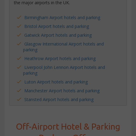
the major airports in the UK.
Birmingham Airport hotels and parking
Bristol Airport hotels and parking
Gatwick Airport hotels and parking
Glasgow International Airport hotels and
parking
Heathrow Airport hotels and parking
Liverpool John Lennon Airport hotels and
parking
Luton Airport hotels and parking
Manchester Airport hotels and parking
Stansted Airport hotels and parking
Off-Airport Hotel & Parking