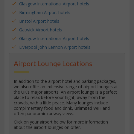
Glasgow International Airport hotels
Birmingham Airport hotels
Bristol Airport hotels
Gatwick Airport hotels
Glasgow International Airport hotels
Liverpool John Lennon Airport hotels
Airport Lounge Locations
In addition to the airport hotel and parking packages,
we also offer an extensive range of airport lounges at
the UK’s major airports. An airport lounge is a perfect
place to relax before your flight, away from the
crowds, with a little peace. Many lounges include
complimentary food and drink, unlimited WiFi and
often panoramic runway views.
Click on your airport below for more information
about the airport lounges on offer.