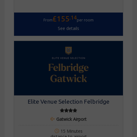
.14
£155
From
per room
See details
Elite Venue Selection Felbridge
Gatwick Airport
15 Minutes
distance to airport