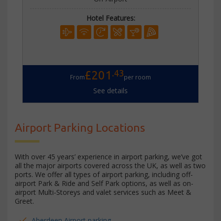
Hotel Features:
.43
£201
From
per room
See details
Airport Parking Locations
With over 45 years’ experience in airport parking, we’ve got
all the major airports covered across the UK, as well as two
ports. We offer all types of airport parking, including off-
airport Park & Ride and Self Park options, as well as on-
airport Multi-Storeys and valet services such as Meet &
Greet.
Aberdeen Airport parking