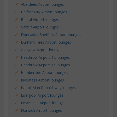
Aberdeen Airport lounges
Belfast City Airport lounges
Bristol Airport lounges
Cardiff Airport lounges
Doncaster Sheffield Airport lounges
Durham Tees Airport lounges
Glasgow Airport lounges
Heathrow Airport T2 lounges
Heathrow Airport T5 lounges
Humberside Airport lounges
Inverness Airport lounges
Isle of Man Ronaldsway lounges
Liverpool Airport lounges
Newcastle Airport lounges
Norwich Airport lounges