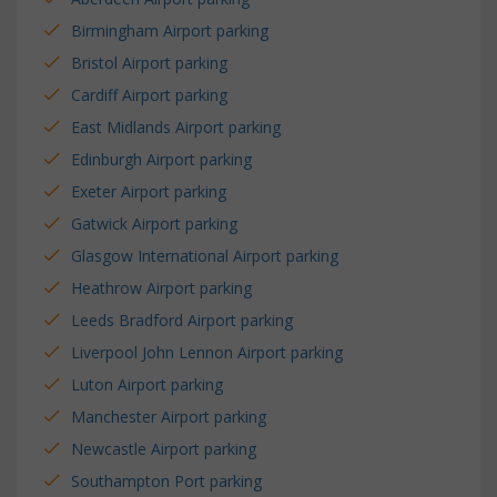
Birmingham Airport parking
Bristol Airport parking
Cardiff Airport parking
East Midlands Airport parking
Edinburgh Airport parking
Exeter Airport parking
Gatwick Airport parking
Glasgow International Airport parking
Heathrow Airport parking
Leeds Bradford Airport parking
Liverpool John Lennon Airport parking
Luton Airport parking
Manchester Airport parking
Newcastle Airport parking
Southampton Port parking