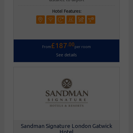
Hotel Features:
.00
£187
From
per room
See details
Sandman Signature London Gatwick
Hotel