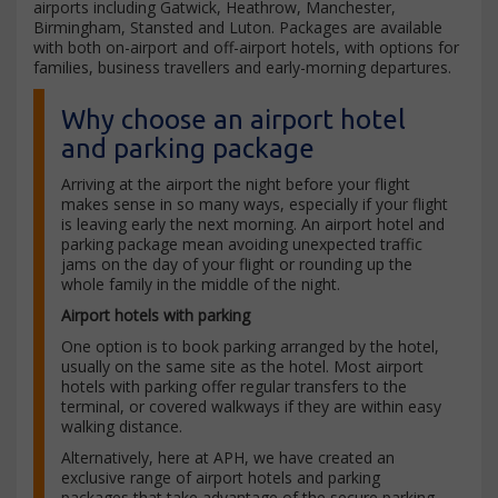
airports including Gatwick, Heathrow, Manchester,
Birmingham, Stansted and Luton. Packages are available
with both on-airport and off-airport hotels, with options for
families, business travellers and early-morning departures.
Why choose an airport hotel
and parking package
Arriving at the airport the night before your flight
makes sense in so many ways, especially if your flight
is leaving early the next morning. An airport hotel and
parking package mean avoiding unexpected traffic
jams on the day of your flight or rounding up the
whole family in the middle of the night.
Airport hotels with parking
One option is to book parking arranged by the hotel,
usually on the same site as the hotel. Most airport
hotels with parking offer regular transfers to the
terminal, or covered walkways if they are within easy
walking distance.
Alternatively, here at APH, we have created an
exclusive range of airport hotels and parking
packages that take advantage of the secure parking