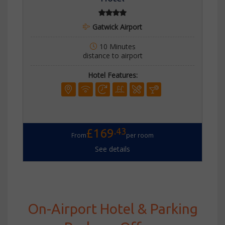
Gatwick Airport
10 Minutes
distance to airport
Hotel Features:
.43
£169
From
per room
See details
On-Airport Hotel & Parking