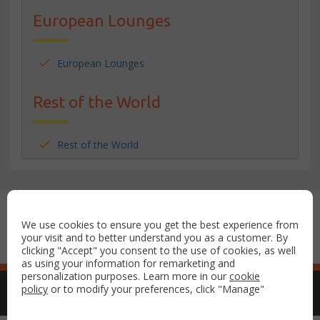
European Lounges
European Lounges
Rest of the World
Rest of the World
Secure payment with:
We use cookies to ensure you get the best experience from
your visit and to better understand you as a customer. By
clicking "Accept" you consent to the use of cookies, as well
as using your information for remarketing and
personalization purposes. Learn more in our
cookie
policy
or to modify your preferences, click "Manage"