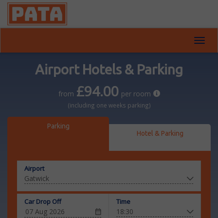
Toggl
navig
Airport Hotels & Parking
£94.00
from
per room
(including one weeks parking)
Parking
Hotel & Parking
Airport
Car Drop Off
Time