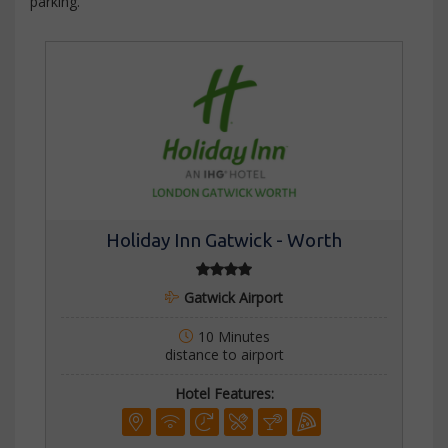
parking.
Holiday Inn Gatwick - Worth
Gatwick Airport
10 Minutes
distance to airport
Hotel Features: