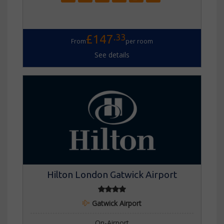
.33
£147
From
per room
See details
Hilton London Gatwick Airport
Gatwick Airport
On-Airport