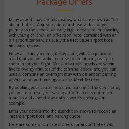
Package Offers
Many airports have hotels nearby, which are known as “off-
airport hotels”. A great option for those with a longer
journey to the airport, an early flight departure, or travelling
with young children, an off-airport hotel combined with an
off-airport car park is usually the best-value airport hotel
and parking deal.
Enjoy a leisurely overnight stay along with the peace of
mind that you will wake up close to the airport, ready to
check-in for your flight. Most off-airport hotels are within
five to twenty minutes of the terminal doors, and you can
usually combine an overnight stay with off-airport parking
or with on-airport parking, such as Meet & Greet.
By booking your airport hotel and parking at the same time,
you will maximise your savings. It often costs not much
more to add a hotel stay onto a week’s parking, for
example.
Enter your details into the search box above to receive an
instant airport hotel and parking quote.
Here are some of our latest offers for airport hotels with