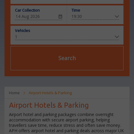
Car Collection
Time
Vehicles
Search
Home
Airport Hotels & Parking
Airport Hotels & Parking
Airport hotel and parking packages combine overnight
accommodation with secure airport parking, helping
travellers save time, reduce stress and often save money.
APH offers airport hotel and parking deals across major UK