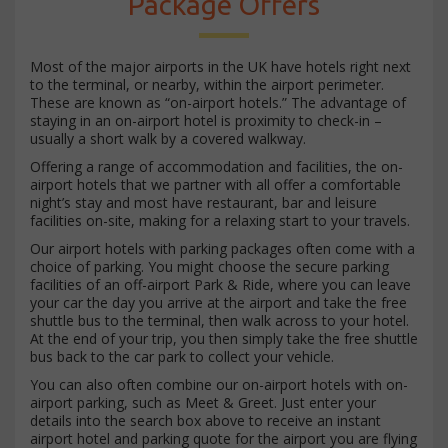
Package Offers
Most of the major airports in the UK have hotels right next
to the terminal, or nearby, within the airport perimeter.
These are known as “on-airport hotels.” The advantage of
staying in an on-airport hotel is proximity to check-in –
usually a short walk by a covered walkway.
Offering a range of accommodation and facilities, the on-
airport hotels that we partner with all offer a comfortable
night’s stay and most have restaurant, bar and leisure
facilities on-site, making for a relaxing start to your travels.
Our airport hotels with parking packages often come with a
choice of parking. You might choose the secure parking
facilities of an off-airport Park & Ride, where you can leave
your car the day you arrive at the airport and take the free
shuttle bus to the terminal, then walk across to your hotel.
At the end of your trip, you then simply take the free shuttle
bus back to the car park to collect your vehicle.
You can also often combine our on-airport hotels with on-
airport parking, such as Meet & Greet. Just enter your
details into the search box above to receive an instant
airport hotel and parking quote for the airport you are flying